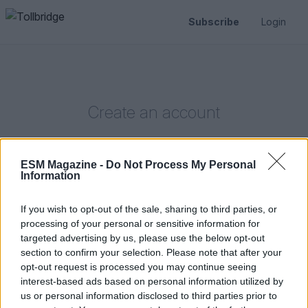
Subscribe
Login
Create an account
ESM Magazine -
Do Not Process My Personal
Information
If you wish to opt-out of the sale, sharing to third parties, or
Or create an account using
processing of your personal or sensitive information for
targeted advertising by us, please use the below opt-out
First name
Last name
section to confirm your selection. Please note that after your
opt-out request is processed you may continue seeing
interest-based ads based on personal information utilized by
us or personal information disclosed to third parties prior to