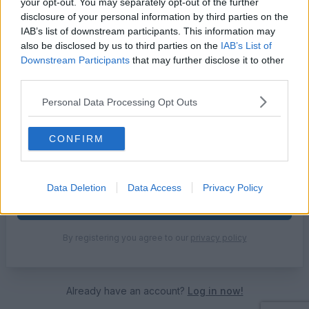
your opt-out. You may separately opt-out of the further
Email address
disclosure of your personal information by third parties on the
IAB’s list of downstream participants. This information may
also be disclosed by us to third parties on the
IAB’s List of
Downstream Participants
that may further disclose it to other
Password
third parties.
Personal Data Processing Opt Outs
Use 8 or more chars with mix of letters, numbers and symbols
CONFIRM
Get our FREE weekly newsletter 🛒
Data Deletion
Data Access
Privacy Policy
Create Account
By registering you agree to our
privacy policy
Already have an account?
Log in now!