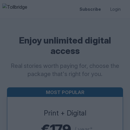
Subscribe
Login
Enjoy unlimited digital
access
Real stories worth paying for, choose the
package that's right for you.
MOST POPULAR
Print + Digital
€179
/ year*