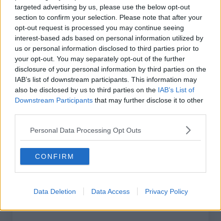
targeted advertising by us, please use the below opt-out
section to confirm your selection. Please note that after your
Digital - Basic
opt-out request is processed you may continue seeing
interest-based ads based on personal information utilized by
€49
us or personal information disclosed to third parties prior to
/ year*
your opt-out. You may separately opt-out of the further
disclosure of your personal information by third parties on the
IAB’s list of downstream participants. This information may
excl. VAT
also be disclosed by us to third parties on the
IAB’s List of
Downstream Participants
that may further disclose it to other
Unlimited access to premium website
third parties.
content
Personal Data Processing Opt Outs
Weekly Retail Digest newsletter
CONFIRM
ESM app — In-depth grocery retail analysis
Data Deletion
Data Access
Privacy Policy
Choose Plan