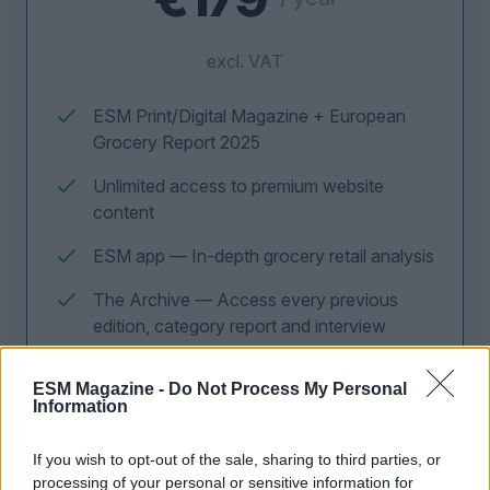
excl. VAT
ESM Print/Digital Magazine + European
Grocery Report 2025
Unlimited access to premium website
content
ESM app — In-depth grocery retail analysis
The Archive — Access every previous
edition, category report and interview
ESM Magazine -
Do Not Process My Personal
Information
CLAIM OFFER NOW
If you wish to opt-out of the sale, sharing to third parties, or
processing of your personal or sensitive information for