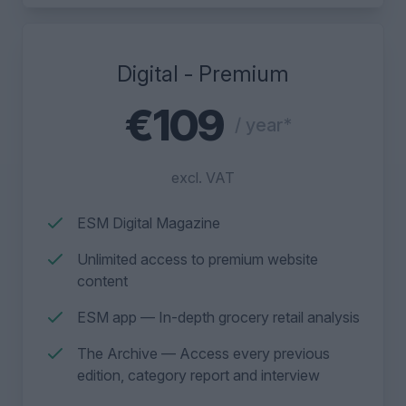
Digital - Premium
€109
/ year*
excl. VAT
ESM Digital Magazine
Unlimited access to premium website
content
ESM app — In-depth grocery retail analysis
The Archive — Access every previous
edition, category report and interview