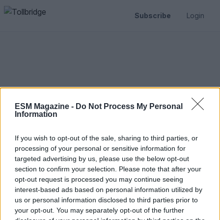
Subscribe
Login
ESM Magazine -
Do Not Process My Personal
Information
If you wish to opt-out of the sale, sharing to third parties, or
processing of your personal or sensitive information for
targeted advertising by us, please use the below opt-out
Reset Password
section to confirm your selection. Please note that after your
opt-out request is processed you may continue seeing
interest-based ads based on personal information utilized by
us or personal information disclosed to third parties prior to
your opt-out. You may separately opt-out of the further
Email address