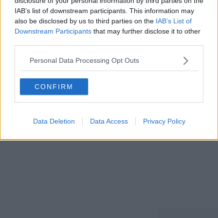
disclosure of your personal information by third parties on the
IAB’s list of downstream participants. This information may
also be disclosed by us to third parties on the
IAB’s List of
Downstream Participants
that may further disclose it to other
third parties.
Send password reset link
Personal Data Processing Opt Outs
CONFIRM
Already know you password?
Login here!
Data Deletion
Data Access
Privacy Policy